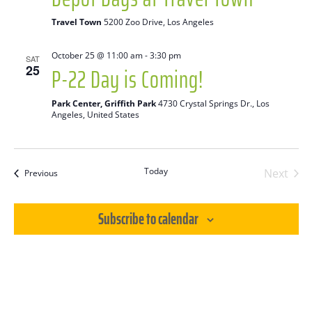
Travel Town
5200 Zoo Drive, Los Angeles
October 25 @ 11:00 am
-
3:30 pm
SAT
P-22 Day is Coming!
25
Park Center, Griffith Park
4730 Crystal Springs Dr., Los
Angeles, United States
Today
Next
Events
Previous
Events
Subscribe to calendar