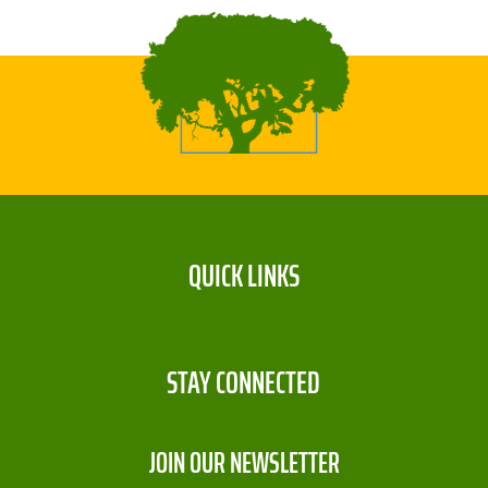
QUICK LINKS
STAY CONNECTED
JOIN OUR NEWSLETTER