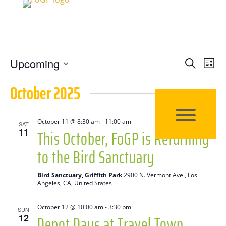
Events
Eve
Upcoming
Search
List
Vie
Search
Select
October 2025
Nav
date.
and
Views
October 11 @ 8:30 am
-
11:00 am
SAT
This October, FoGP is Returning
11
Naviga
to the Bird Sanctuary
Bird Sanctuary, Griffith Park
2900 N. Vermont Ave., Los
Angeles, CA, United States
October 12 @ 10:00 am
-
3:30 pm
SUN
Depot Days at Travel Town
12