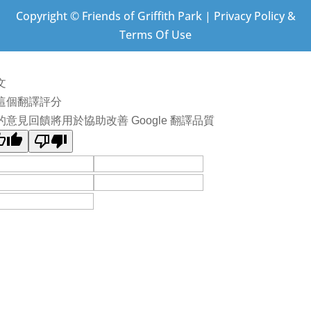
Copyright © Friends of Griffith Park | Privacy Policy &
Terms Of Use
文
這個翻譯評分
的意見回饋將用於協助改善 Google 翻譯品質