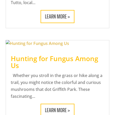
Tutto, local...
LEARN MORE >
Hunting for Fungus Among
Us
Whether you stroll in the grass or hike along a
trail, you might notice the colorful and curious
mushrooms that dot Griffith Park. These
fascinating...
LEARN MORE >