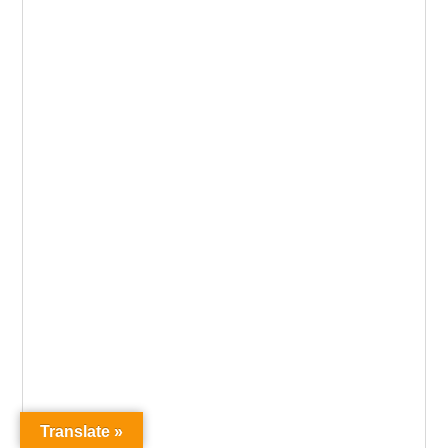
Translate »