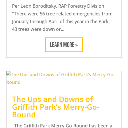
Per Leon Boroditsky, RAP Forestry Division
"There were 56 tree-related emergencies from
January through April of this year in the Park;
43 trees were down or...
LEARN MORE >
The Ups and Downs of
Griffith Park’s Merry-Go-
Round
The Griffith Park Merry-Go-Round has been a