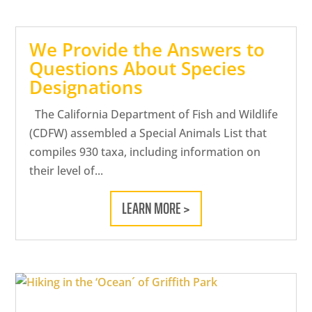
We Provide the Answers to
Questions About Species
Designations
The California Department of Fish and Wildlife
(CDFW) assembled a Special Animals List that
compiles 930 taxa, including information on
their level of...
LEARN MORE >