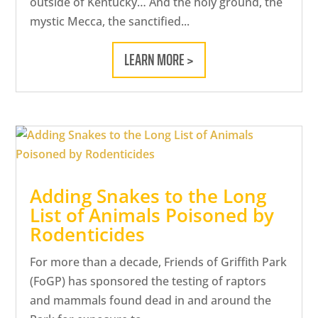
outside of Kentucky… And the holy ground, the
mystic Mecca, the sanctified...
LEARN MORE >
Adding Snakes to the Long
List of Animals Poisoned by
Rodenticides
For more than a decade, Friends of Griffith Park
(FoGP) has sponsored the testing of raptors
and mammals found dead in and around the