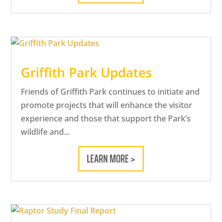
Griffith Park Updates
Friends of Griffith Park continues to initiate and
promote projects that will enhance the visitor
experience and those that support the Park’s
wildlife and...
LEARN MORE >