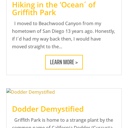
Hiking in the ‘Ocean´ of
Griffith Park
I moved to Beachwood Canyon from my
hometown of San Diego 13 years ago. Honestly,
if I´d had my way back then, I would have
moved straight to the...
LEARN MORE >
Dodder Demystified
Griffith Park is home to a strange plant by the
common name of California Dodder (Cuscusta