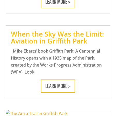
LEARN MORE >
When the Sky Was the Limit:
Aviation in Griffith Park
Mike Eberts’ book Griffith Park: A Centennial
History opens with a 1935 map of the Park,
created by the Works Progress Administration
(WPA). Look...
LEARN MORE >