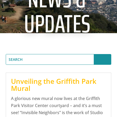
CA
UPDATES
SCI
GET
Unveiling the Griffith Park
Mural
A glorious new mural now lives at the Griffith
Park Visitor Center courtyard – and it’s a must
see! “Invisible Neighbors” is the work of Studio