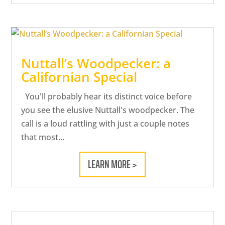
Nuttall’s Woodpecker: a
Californian Special
You'll probably hear its distinct voice before
you see the elusive Nuttall's woodpecker. The
call is a loud rattling with just a couple notes
that most...
LEARN MORE >