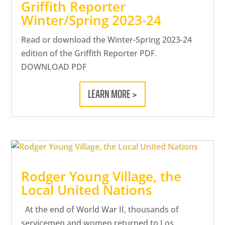
Griffith Reporter
Winter/Spring 2023-24
Read or download the Winter-Spring 2023-24
edition of the Griffith Reporter PDF.
DOWNLOAD PDF
LEARN MORE >
Rodger Young Village, the
Local United Nations
At the end of World War II, thousands of
servicemen and women returned to Los