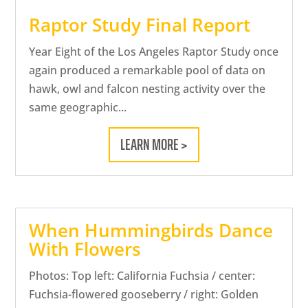
Raptor Study Final Report
Year Eight of the Los Angeles Raptor Study once
again produced a remarkable pool of data on
hawk, owl and falcon nesting activity over the
same geographic...
LEARN MORE >
When Hummingbirds Dance
With Flowers
Photos: Top left: California Fuchsia / center:
Fuchsia-flowered gooseberry / right: Golden