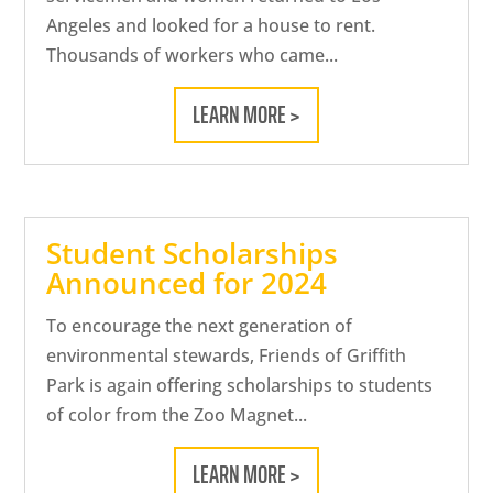
Angeles and looked for a house to rent.
Thousands of workers who came...
LEARN MORE >
Student Scholarships
Announced for 2024
To encourage the next generation of
environmental stewards, Friends of Griffith
Park is again offering scholarships to students
of color from the Zoo Magnet...
LEARN MORE >