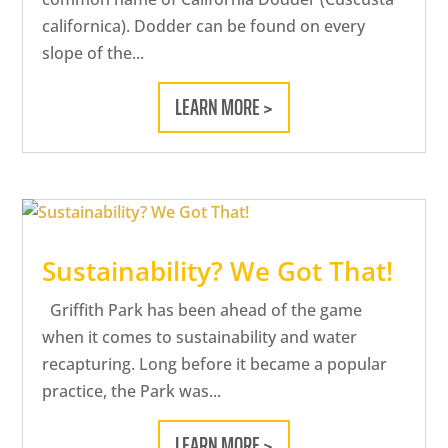
californica). Dodder can be found on every
slope of the...
LEARN MORE >
Sustainability? We Got That!
Griffith Park has been ahead of the game
when it comes to sustainability and water
recapturing. Long before it became a popular
practice, the Park was...
LEARN MORE >